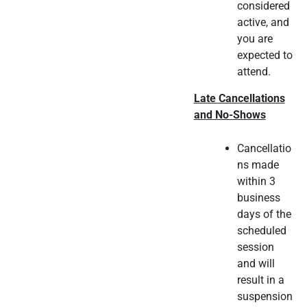
considered
active, and
you are
expected to
attend.
Late Cancellations
and No-Shows
Cancellatio
ns made
within 3
business
days of the
scheduled
session
and will
result in a
suspension