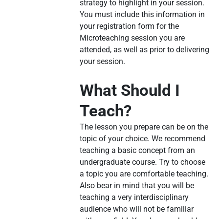
strategy to highlight in your session.
You must include this information in
your registration form for the
Microteaching session you are
attended, as well as prior to delivering
your session.
What Should I
Teach?
The lesson you prepare can be on the
topic of your choice. We recommend
teaching a basic concept from an
undergraduate course. Try to choose
a topic you are comfortable teaching.
Also bear in mind that you will be
teaching a very interdisciplinary
audience who will not be familiar