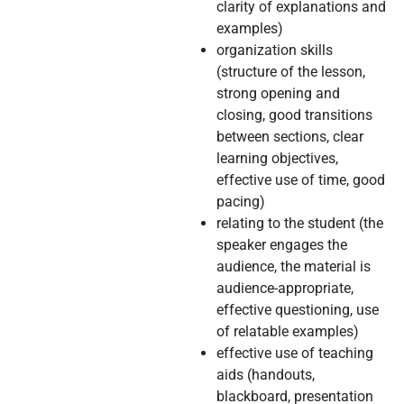
clarity of explanations and
examples)
organization skills
(structure of the lesson,
strong opening and
closing, good transitions
between sections, clear
learning objectives,
effective use of time, good
pacing)
relating to the student (the
speaker engages the
audience, the material is
audience-appropriate,
effective questioning, use
of relatable examples)
effective use of teaching
aids (handouts,
blackboard, presentation