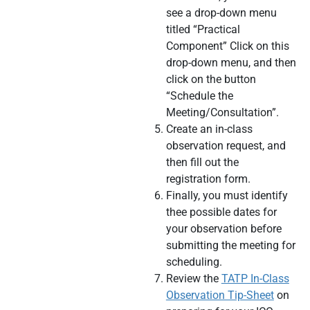
see a drop-down menu
titled “Practical
Component” Click on this
drop-down menu, and then
click on the button
“Schedule the
Meeting/Consultation”.
Create an in-class
observation request, and
then fill out the
registration form.
Finally, you must identify
thee possible dates for
your observation before
submitting the meeting for
scheduling.
Review the
TATP In-Class
Observation Tip-Sheet
on