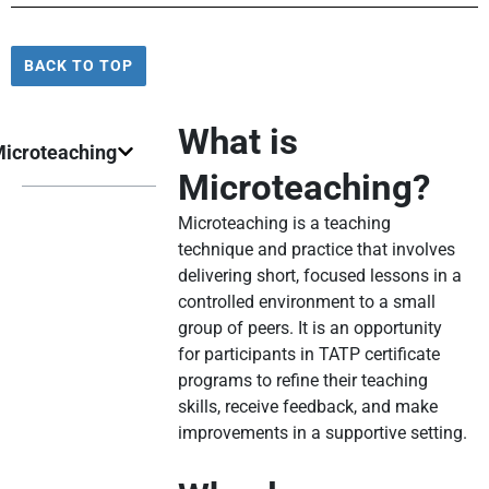
BACK TO TOP
What is
icroteaching
Microteaching?
Microteaching is a teaching
technique and practice that involves
delivering short, focused lessons in a
controlled environment to a small
group of peers. It is an opportunity
for participants in TATP certificate
programs to refine their teaching
skills, receive feedback, and make
improvements in a supportive setting.