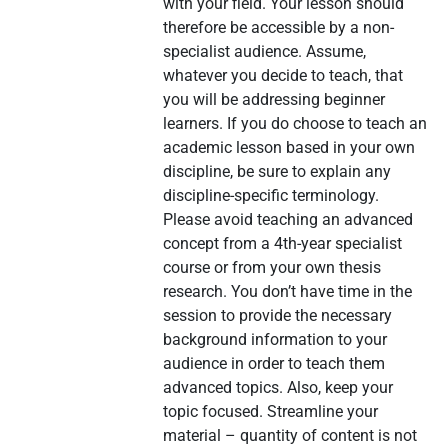
with your field. Your lesson should
therefore be accessible by a non-
specialist audience. Assume,
whatever you decide to teach, that
you will be addressing beginner
learners. If you do choose to teach an
academic lesson based in your own
discipline, be sure to explain any
discipline-specific terminology.
Please avoid teaching an advanced
concept from a 4th-year specialist
course or from your own thesis
research. You don’t have time in the
session to provide the necessary
background information to your
audience in order to teach them
advanced topics. Also, keep your
topic focused. Streamline your
material – quantity of content is not