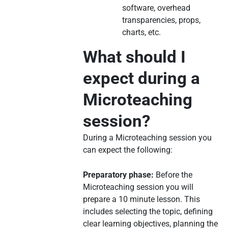
software, overhead
transparencies, props,
charts, etc.
What should I
expect during a
Microteaching
session?
During a Microteaching session you
can expect the following:
Preparatory phase:
Before the
Microteaching session you will
prepare a 10 minute lesson. This
includes selecting the topic, defining
clear learning objectives, planning the