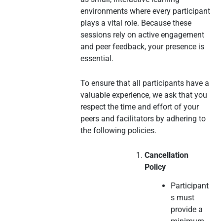
environments where every participant
plays a vital role. Because these
sessions rely on active engagement
and peer feedback, your presence is
essential.
To ensure that all participants have a
valuable experience, we ask that you
respect the time and effort of your
peers and facilitators by adhering to
the following policies.
Cancellation
Policy
Participant
s must
provide a