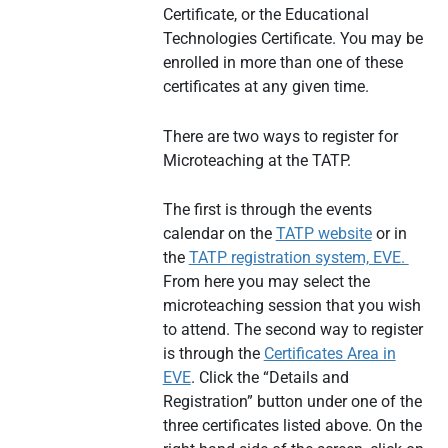
Certificate, or the Educational
Technologies Certificate. You may be
enrolled in more than one of these
certificates at any given time.
There are two ways to register for
Microteaching at the TATP.
The first is through the events
calendar on the
TATP website
or in
the
TATP registration system, EVE.
From here you may select the
microteaching session that you wish
to attend. The second way to register
is through the
Certificates Area in
EVE
. Click the “Details and
Registration” button under one of the
three certificates listed above. On the