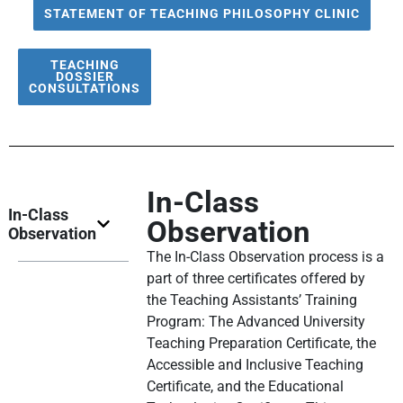
STATEMENT OF TEACHING PHILOSOPHY CLINIC
TEACHING
DOSSIER
CONSULTATIONS
In-Class
In-Class
Observation
Observation
The In-Class Observation process is a
part of three certificates offered by
the Teaching Assistants’ Training
Program: The Advanced University
Teaching Preparation Certificate, the
Accessible and Inclusive Teaching
Certificate, and the Educational