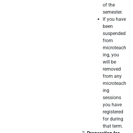
of the
semester.
If you have
been
suspended
from
microteach
ing, you
will be
removed
from any
microteach
ing
sessions
you have
registered
for during
that term.