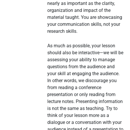
nearly as important as the clarity,
organization and impact of the
material taught. You are showcasing
your communication skills, not your
research skills.
As much as possible, your lesson
should also be interactive—we will be
assessing your ability to manage
questions from the audience and
your skill at engaging the audience.
In other words, we discourage you
from reading a conference
presentation or only reading from
lecture notes. Presenting information
is not the same as teaching. Try to
think of your lesson more as a
dialogue or a conversation with your
audience instead of a presentation to