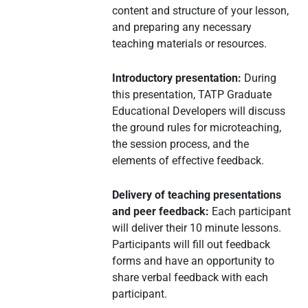
content and structure of your lesson,
and preparing any necessary
teaching materials or resources.
Introductory presentation:
During
this presentation, TATP Graduate
Educational Developers will discuss
the ground rules for microteaching,
the session process, and the
elements of effective feedback.
Delivery of teaching presentations
and peer feedback:
Each participant
will deliver their 10 minute lessons.
Participants will fill out feedback
forms and have an opportunity to
share verbal feedback with each
participant.