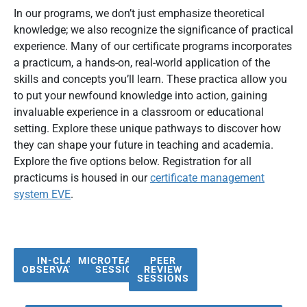
In our programs, we don’t just emphasize theoretical
knowledge; we also recognize the significance of practical
experience. Many of our certificate programs incorporates
a practicum, a hands-on, real-world application of the
skills and concepts you’ll learn. These practica allow you
to put your newfound knowledge into action, gaining
invaluable experience in a classroom or educational
setting. Explore these unique pathways to discover how
they can shape your future in teaching and academia.
Explore the five options below. Registration for all
practicums is housed in our
certificate management
system EVE
.
IN-CLASS
MICROTEACHING
PEER
OBSERVATIONS
SESSIONS
REVIEW
SESSIONS