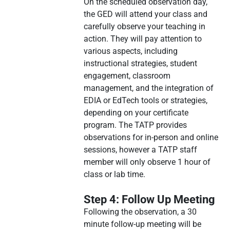
On the scheduled observation day,
the GED will attend your class and
carefully observe your teaching in
action. They will pay attention to
various aspects, including
instructional strategies, student
engagement, classroom
management, and the integration of
EDIA or EdTech tools or strategies,
depending on your certificate
program. The TATP provides
observations for in-person and online
sessions, however a TATP staff
member will only observe 1 hour of
class or lab time.
Step 4: Follow Up Meeting
Following the observation, a 30
minute follow-up meeting will be