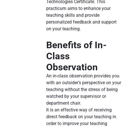
Technologies Certificate. This
practicum aims to enhance your
teaching skills and provide
personalized feedback and support
on your teaching.
Benefits of In-
Class
Observation
An in-class observation provides you
with an outsider’s perspective on your
teaching without the stress of being
watched by your supervisor or
department chair.
It is an effective way of receiving
direct feedback on your teaching in
order to improve your teaching