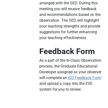
arranged with the GED. During this
meeting you will receive feedback
and recommendations based on the
observation. The GED will highlight
your teaching strengths and provide
suggestions for further enhancing
your teaching effectiveness.
Feedback Form
As a part of the In-Class Observation
process, the Graduate Educational
Developer assigned as your observer
will complete an
ICO Feedback Form
and upload a copy into the EVE
system for you to review.