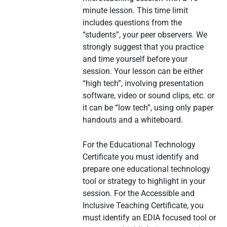
minute lesson. This time limit
includes questions from the
“students”, your peer observers. We
strongly suggest that you practice
and time yourself before your
session. Your lesson can be either
“high tech”, involving presentation
software, video or sound clips, etc. or
it can be “low tech”, using only paper
handouts and a whiteboard.
For the Educational Technology
Certificate you must identify and
prepare one educational technology
tool or strategy to highlight in your
session. For the Accessible and
Inclusive Teaching Certificate, you
must identify an EDIA focused tool or