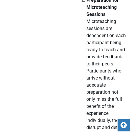
Preparation for
Microteaching
Sessions
:
Microteaching
sessions are
dependent on each
participant being
ready to teach and
provide feedback
to their peers.
Participants who
arrive without
adequate
preparation not
only miss the full
benefit of the
experience
individually, they
B
disrupt and detract