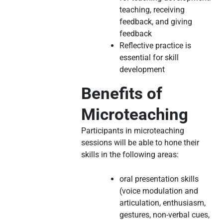
teaching, receiving
feedback, and giving
feedback
Reflective practice is
essential for skill
development
Benefits of
Microteaching
Participants in microteaching
sessions will be able to hone their
skills in the following areas:
oral presentation skills
(voice modulation and
articulation, enthusiasm,
gestures, non-verbal cues,