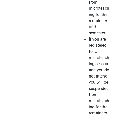
from
microteach
ing for the
remainder
of the
semester.
If you are
registered
for a
microteach
ing session
and you do
not attend,
you will be
suspended
from
microteach
ing for the
remainder