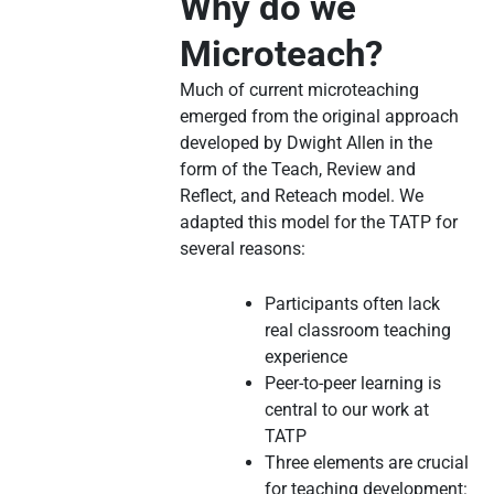
Why do we
Microteach?
Much of current microteaching
emerged from the original approach
developed by Dwight Allen in the
form of the Teach, Review and
Reflect, and Reteach model. We
adapted this model for the TATP for
several reasons:
Participants often lack
real classroom teaching
experience
Peer-to-peer learning is
central to our work at
TATP
Three elements are crucial
for teaching development: