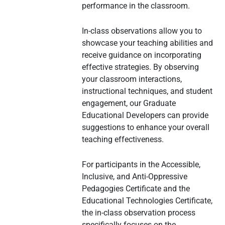
performance in the classroom.
In-class observations allow you to
showcase your teaching abilities and
receive guidance on incorporating
effective strategies. By observing
your classroom interactions,
instructional techniques, and student
engagement, our Graduate
Educational Developers can provide
suggestions to enhance your overall
teaching effectiveness.
For participants in the Accessible,
Inclusive, and Anti-Oppressive
Pedagogies Certificate and the
Educational Technologies Certificate,
the in-class observation process
specifically focuses on the