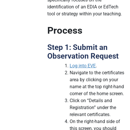
identification of an EDIA or EdTech
tool or strategy within your teaching.
Process
Step 1: Submit an
Observation Request
Log into EVE
.
Navigate to the certificates
area by clicking on your
name at the top right-hand
corner of the home screen.
Click on “Details and
Registration” under the
relevant certificates.
On the right-hand side of
this screen, you should