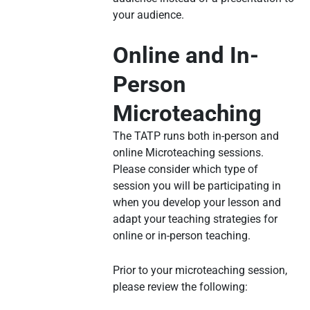
your audience.
Online and In-
Person
Microteaching
The TATP runs both in-person and
online Microteaching sessions.
Please consider which type of
session you will be participating in
when you develop your lesson and
adapt your teaching strategies for
online or in-person teaching.
Prior to your microteaching session,
please review the following: