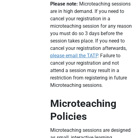
Please note:
Microteaching sessions
are in high demand. If you need to
cancel your registration in a
microteaching session for any reason
you must do so 3 days before the
session takes place. If you need to
cancel your registration afterwards,
please email the TATP
. Failure to
cancel your registration and not
attend a session may result in a
restriction from registering in future
Microteaching sessions.
Microteaching
Policies
Microteaching sessions are designed
as small, interactive learning