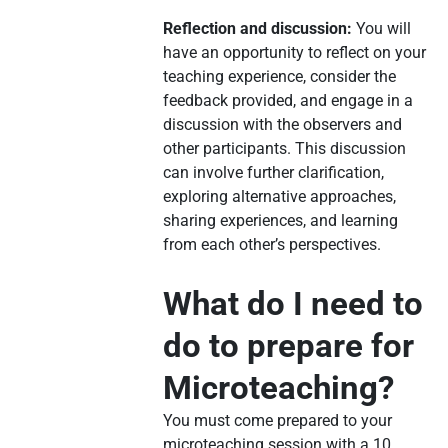
Reflection and discussion:
You will
have an opportunity to reflect on your
teaching experience, consider the
feedback provided, and engage in a
discussion with the observers and
other participants. This discussion
can involve further clarification,
exploring alternative approaches,
sharing experiences, and learning
from each other’s perspectives.
What do I need to
do to prepare for
Microteaching?
You must come prepared to your
microteaching session with a 10