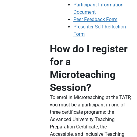
Participant Information
Document
Peer Feedback Form
Presenter Self-Reflection
Form
How do I register
for a
Microteaching
Session?
To enrol in Microteaching at the TATP,
you must be a participant in one of
three certificate programs: the
Advanced University Teaching
Preparation Certificate, the
Accessible, and Inclusive Teaching