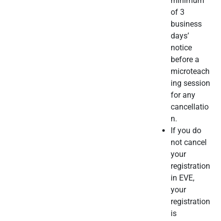
minimum
of 3
business
days’
notice
before a
microteach
ing session
for any
cancellatio
n.
If you do
not cancel
your
registration
in EVE,
your
registration
is