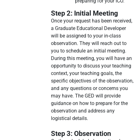
preparing for your ICO.
Step 2: Initial Meeting
Once your request has been received,
a Graduate Educational Developer
will be assigned to your in-class
observation. They will reach out to
you to schedule an initial meeting.
During this meeting, you will have an
opportunity to discuss your teaching
context, your teaching goals, the
specific objectives of the observation,
and any questions or concerns you
may have. The GED will provide
guidance on how to prepare for the
observation and address any
logistical details.
Step 3: Observation