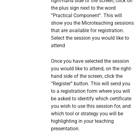
right-hand side of the screen, click on
the plus sign next to the word
“Practical Component”. This will
show you the Microteaching sessions
that are available for registration.
Select the session you would like to
attend
Once you have selected the session
you would like to attend, on the right-
hand side of the screen, click the
“Register” button. This will send you
to a registration form where you will
be asked to identify which certificate
you wish to use this session for, and
which tool or strategy you will be
highlighting in your teaching
presentation.