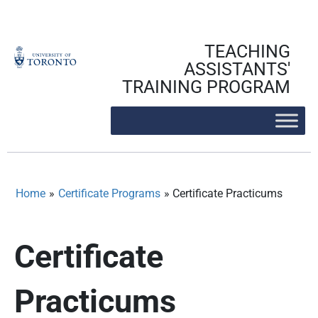
Skip
to
content
TEACHING
ASSISTANTS'
TRAINING PROGRAM
Home
»
Certificate Programs
»
Certificate Practicums
Certificate
Practicums