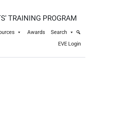
S' TRAINING PROGRAM
ources
Awards
Search
EVE Login