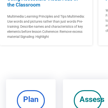
the Classroom
W
F
Multimedia Learning Principles and Tips Multimedia:
t
Use words and pictures rather than just words Pre-
m
training: Describe names and characteristics of key
c
elements before lesson Coherence: Remove excess
material Signaling: Highlight
Plan
Assess