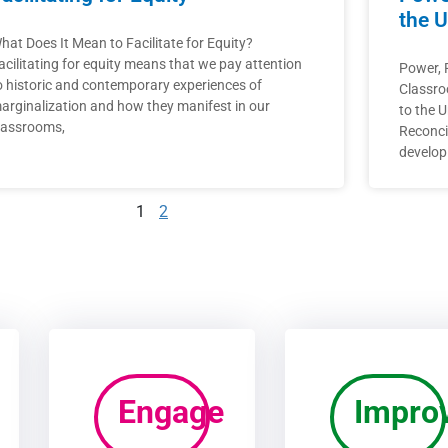
the U
hat Does It Mean to Facilitate for Equity?
acilitating for equity means that we pay attention
Power, P
o historic and contemporary experiences of
Classro
arginalization and how they manifest in our
to the U
lassrooms,
Reconcil
develop
1
2
Engage
Impro