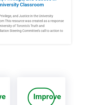
niversity Classroom
rivilege, and Justice in the University
om This resource was created as a response
niversity of Toronto’s Truth and
iation Steering Committee’s call to action to
ve
Improve