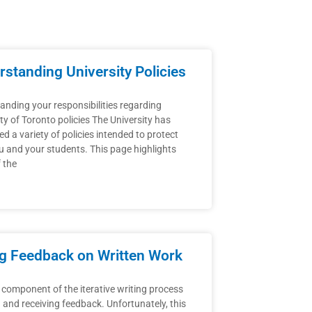
standing University Policies
anding your responsibilities regarding
ty of Toronto policies The University has
d a variety of policies intended to protect
u and your students. This page highlights
 the
ng Feedback on Written Work
 component of the iterative writing process
g and receiving feedback. Unfortunately, this