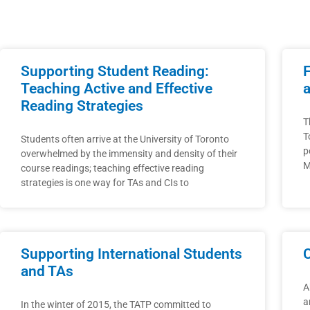
Supporting Student Reading:
Teaching Active and Effective
Reading Strategies
T
T
Students often arrive at the University of Toronto
p
overwhelmed by the immensity and density of their
M
course readings; teaching effective reading
strategies is one way for TAs and CIs to
Supporting International Students
and TAs
A
a
In the winter of 2015, the TATP committed to