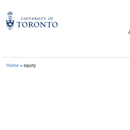
Skip
to
content
Home
»
equity