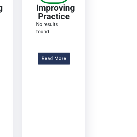
g
Improving
Practice
No results
found.
out Improving Practice
About Improving Practice
Read More