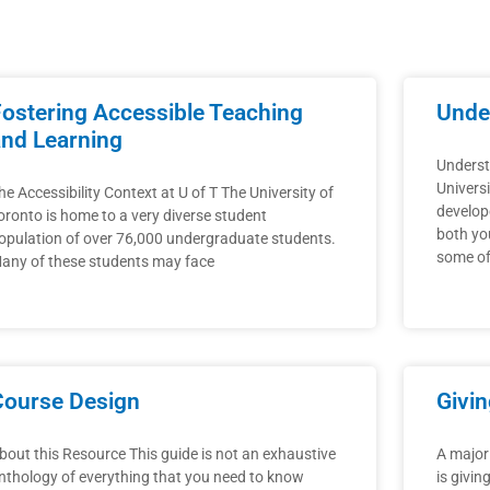
Page
Page
Fostering Accessible Teaching
Under
and Learning
Underst
Universi
he Accessibility Context at U of T The University of
develope
oronto is home to a very diverse student
both yo
opulation of over 76,000 undergraduate students.
some of
any of these students may face
Course Design
Givi
bout this Resource This guide is not an exhaustive
A major
nthology of everything that you need to know
is givin