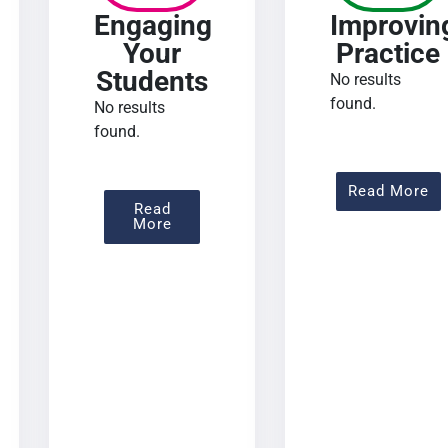
Engaging
Improvin
Your
Practice
Students
No results
found.
No results
found.
 Assessing Learning
Ab
Read More
Read
About Engaging Your Students
More
urse