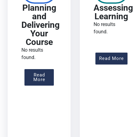
Planning
Assessing
and
Learning
Delivering
No results
Your
found.
Course
No results
found.
About
Read More
Read
About Planning And Delivering Your Co
More