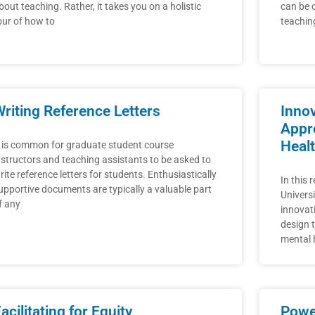
bout teaching. Rather, it takes you on a holistic
can be 
our of how to
teachin
riting Reference Letters
Inno
Appr
Heal
t is common for graduate student course
nstructors and teaching assistants to be asked to
rite reference letters for students. Enthusiastically
In this 
upportive documents are typically a valuable part
Universi
f any
innovat
design 
mental h
acilitating for Equity
Power