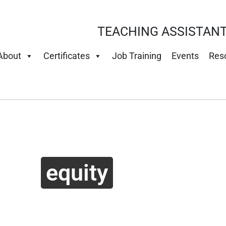
TEACHING ASSISTANT
About
Certificates
Job Training
Events
Res
equity