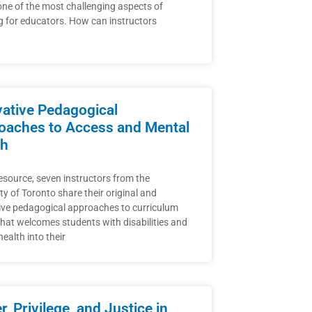
one of the most challenging aspects of
g for educators. How can instructors
vative Pedagogical
oaches to Access and Mental
th
resource, seven instructors from the
ty of Toronto share their original and
ive pedagogical approaches to curriculum
that welcomes students with disabilities and
ealth into their
, Privilege, and Justice in