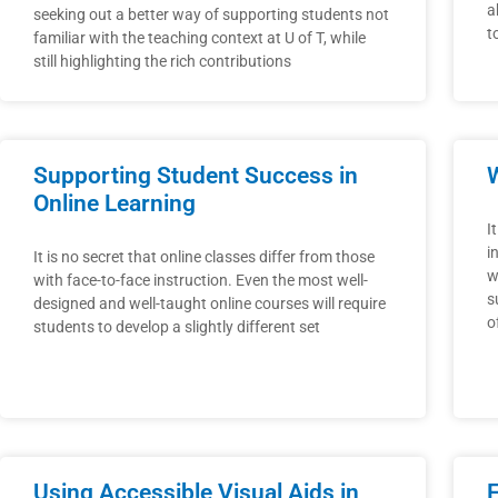
a
seeking out a better way of supporting students not
t
familiar with the teaching context at U of T, while
still highlighting the rich contributions
Supporting Student Success in
W
Online Learning
I
i
It is no secret that online classes differ from those
w
with face-to-face instruction. Even the most well-
s
designed and well-taught online courses will require
o
students to develop a slightly different set
Using Accessible Visual Aids in
F