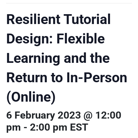
Resilient Tutorial
Design: Flexible
Learning and the
Return to In-Person
(Online)
6 February 2023 @ 12:00
pm
-
2:00 pm
EST