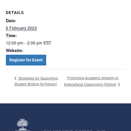
DETAILS
Date:
6 February 2023
Time:
12:00 pm - 2:00 pm
EST
Website:
Register for Event
Promoting Academic Integrity in
Strategies for Supporting
Student Writing (In-Person)
Intercultural Classrooms (Online)