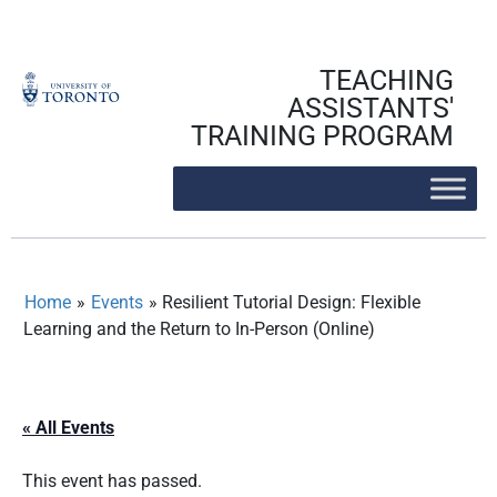
Skip
to
content
TEACHING
ASSISTANTS'
TRAINING PROGRAM
Home
»
Events
»
Resilient Tutorial Design: Flexible
Learning and the Return to In-Person (Online)
« All Events
This event has passed.