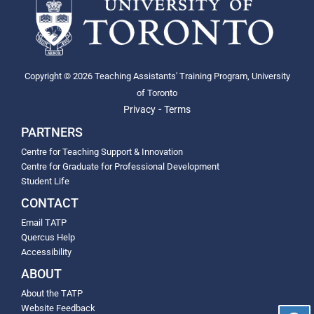
Copyright © 2026 Teaching Assistants' Training Program, University
of Toronto
-
Privacy
Terms
PARTNERS
Centre for Teaching Support & Innovation
Centre for Graduate for Professional Development
Student Life
CONTACT
Email TATP
Quercus Help
Accessibility
ABOUT
About the TATP
Website Feedback