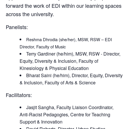
forward the work of EDI within our learning spaces
across the university.
Panelists:
Reshma Dhrodia (she/her), MSW, RSW – EDI
Director, Faculty of Music
Terry Gardiner (he/him), MSW, RSW - Director,
Equity, Diversity & Inclusion, Faculty of
Kinesiology & Physical Education
Bharat Saini (he/him), Director, Equity, Diversity
& Inclusion, Faculty of Arts & Science
Facilitators:
Jasjit Sangha, Faculty Liaison Coordinator,
Anti-Racist Pedagogies, Centre for Teaching
Support & Innovation
David Roberts, Director, Urban Studies