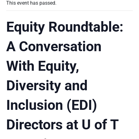
This event has passed.
Equity Roundtable:
A Conversation
With Equity,
Diversity and
Inclusion (EDI)
Directors at U of T