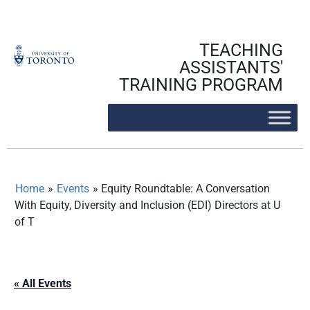
Skip
to
content
TEACHING
ASSISTANTS'
TRAINING PROGRAM
Home
»
Events
»
Equity Roundtable: A Conversation
With Equity, Diversity and Inclusion (EDI) Directors at U
of T
« All Events