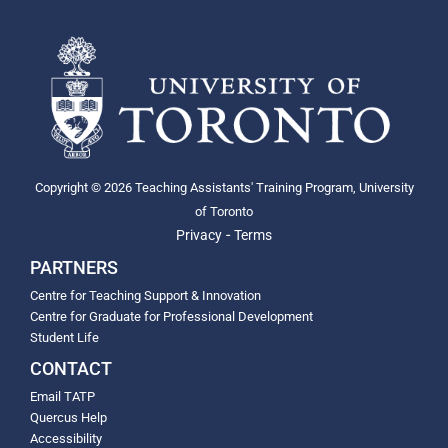
Copyright © 2026 Teaching Assistants' Training Program, University
of Toronto
-
Privacy
Terms
PARTNERS
Centre for Teaching Support & Innovation
Centre for Graduate for Professional Development
Student Life
CONTACT
Email TATP
Quercus Help
Accessibility