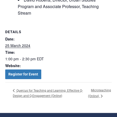
Program and Associate Professor, Teaching
Stream
DETAILS
Date:
25 March 2024
Time:
1:00 pm - 2:30 pm
EDT
Website:
Register for Event
Microteaching
Quercus for Teaching and Learning: Effective Q-
Design and Q-Engagement (Online)
(Online)