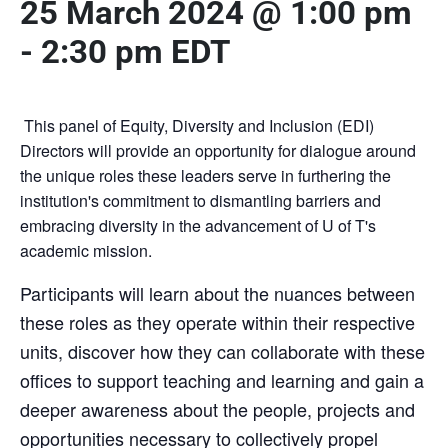
25 March 2024 @ 1:00 pm
-
2:30 pm
EDT
This panel of Equity, Diversity and Inclusion (EDI)
Directors will provide an opportunity for dialogue around
the unique roles these leaders serve in furthering the
institution's commitment to dismantling barriers and
embracing diversity in the advancement of U of T's
academic mission.
Participants will learn about the nuances between
these roles as they operate within their respective
units, discover how they can collaborate with these
offices to support teaching and learning and gain a
deeper awareness about the people, projects and
opportunities necessary to collectively propel