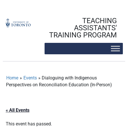
Skip
to
content
TEACHING
ASSISTANTS'
TRAINING PROGRAM
Home
»
Events
»
Dialoguing with Indigenous
Perspectives on Reconciliation Education (In-Person)
« All Events
This event has passed.