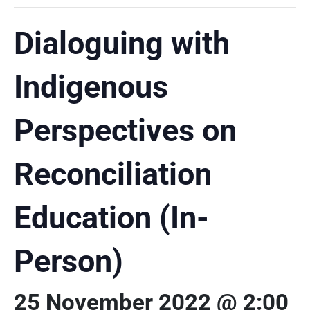
Dialoguing with
Indigenous
Perspectives on
Reconciliation
Education (In-
Person)
25 November 2022 @ 2:00