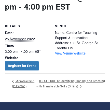
pm
-
4:00 pm
EST
DETAILS
VENUE
Name: Centre for Teaching
Date:
Support & Innovation
25 November 2022
Address: 130 St. George St.
Time:
Toronto ON
2:00 pm - 4:00 pm
EST
View Venue Website
Website:
Register for Event
RESCHEDULED: Identifying, Honing, and Teaching
Microteaching
(In-Person)
with Transferable Skills (Online)