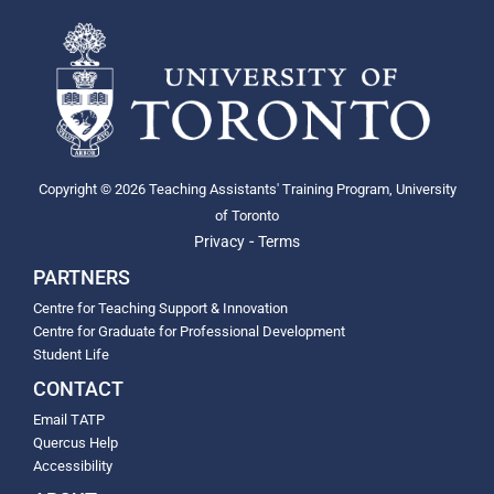
Copyright © 2026 Teaching Assistants' Training Program, University
of Toronto
-
Privacy
Terms
PARTNERS
Centre for Teaching Support & Innovation
Centre for Graduate for Professional Development
Student Life
CONTACT
Email TATP
Quercus Help
Accessibility