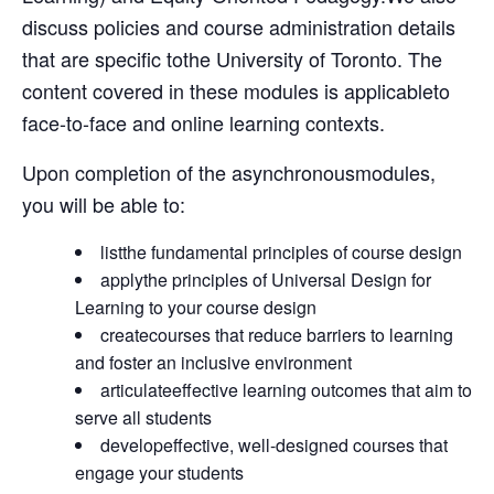
discuss policies and course administration details
that are specific tothe University of Toronto. The
content covered in these modules is applicableto
face-to-face and online learning contexts.
Upon completion of the asynchronousmodules,
you will be able to:
listthe fundamental principles of course design
applythe principles of Universal Design for
Learning to your course design
createcourses that reduce barriers to learning
and foster an inclusive environment
articulateeffective learning outcomes that aim to
serve all students
developeffective, well-designed courses that
engage your students