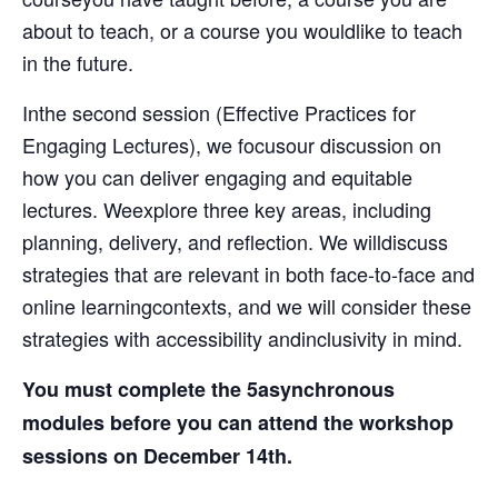
about to teach, or a course you wouldlike to teach
in the future.
Inthe second session (Effective Practices for
Engaging Lectures), we focusour discussion on
how you can deliver engaging and equitable
lectures. Weexplore three key areas, including
planning, delivery, and reflection. We willdiscuss
strategies that are relevant in both face-to-face and
online learningcontexts, and we will consider these
strategies with accessibility andinclusivity in mind.
You must complete the 5asynchronous
modules before you can attend the workshop
sessions on December 14th.