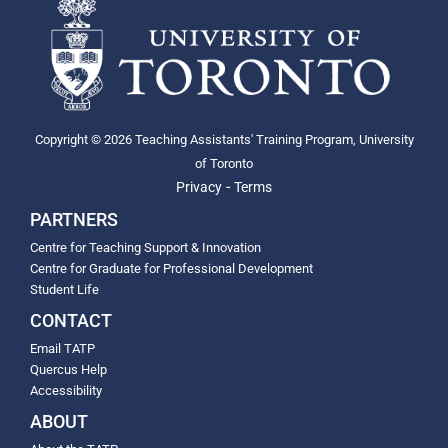
Copyright © 2026 Teaching Assistants' Training Program, University
of Toronto
-
Privacy
Terms
PARTNERS
Centre for Teaching Support & Innovation
Centre for Graduate for Professional Development
Student Life
CONTACT
Email TATP
Quercus Help
Accessibility
ABOUT