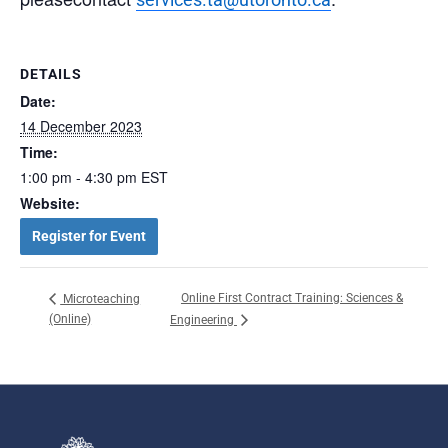
DETAILS
Date:
14 December 2023
Time:
1:00 pm - 4:30 pm
EST
Website:
Register for Event
Online First Contract Training: Sciences &
Microteaching
(Online)
Engineering