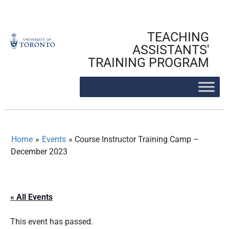
Skip
to
content
TEACHING
ASSISTANTS'
TRAINING PROGRAM
Home
»
Events
»
Course Instructor Training Camp –
December 2023
« All Events
This event has passed.