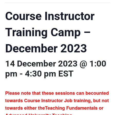
Course Instructor
Training Camp –
December 2023
14 December 2023 @ 1:00
pm
-
4:30 pm
EST
Please note that these sessions can becounted
towards Course Instructor Job training, but not
towards either theTeaching Fundamentals or