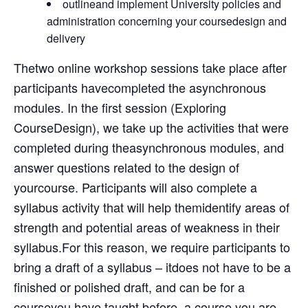
outlineand implement University policies and
administration concerning your coursedesign and
delivery
Thetwo online workshop sessions take place after
participants havecompleted the asynchronous
modules. In the first session (Exploring
CourseDesign), we take up the activities that were
completed during theasynchronous modules, and
answer questions related to the design of
yourcourse. Participants will also complete a
syllabus activity that will help themidentify areas of
strength and potential areas of weakness in their
syllabus.For this reason, we require participants to
bring a draft of a syllabus – itdoes not have to be a
finished or polished draft, and can be for a
courseyou have taught before, a course you are