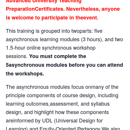
Advanced University Teaching
PreparationCertificates. Nevertheless, anyone
is welcome to participate in theevent.
This training is grouped into twoparts: five
asynchronous learning modules (3 hours), and two
1.5-hour online synchronous workshop
sessions.
You must complete the
5asynchronous modules before you can attend
the workshops.
The asynchronous modules focus onmany of the
principle components of course design, including
learning outcomes,assessment, and syllabus
design, and highlight how these components
areinformed by UDL (Universal Design for
Learning) and Equity-Oriented Pedagogy.We also