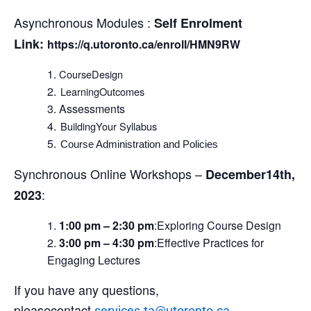
Asynchronous Modules :
Self Enrolment
Link:
https://q.utoronto.ca/enroll/HMN9RW
CourseDesign
LearningOutcomes
Assessments
BuildingYour Syllabus
Course Administration and Policies
Synchronous Online Workshops –
December14th,
:
2023
1:00 pm – 2:30 pm
:Exploring Course Design
3:00 pm – 4:30 pm
:Effective Practices for
Engaging Lectures
If you have any questions,
pleasecontact
.
services.ta@utoronto.ca