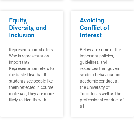
Equity,
Avoiding
Diversity, and
Conflict of
Inclusion
Interest
Representation Matters
Below are some of the
Why is representation
important policies,
important?
guidelines, and
Representation refers to
resources that govern
the basic idea that if
student behaviour and
students see people like
academic conduct at
them reflected in course
the University of
materials, they are more
Toronto, as well as the
likely to identify with
professional conduct of
all