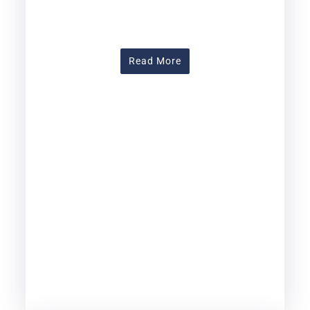
About Assessing Learnin
Read More