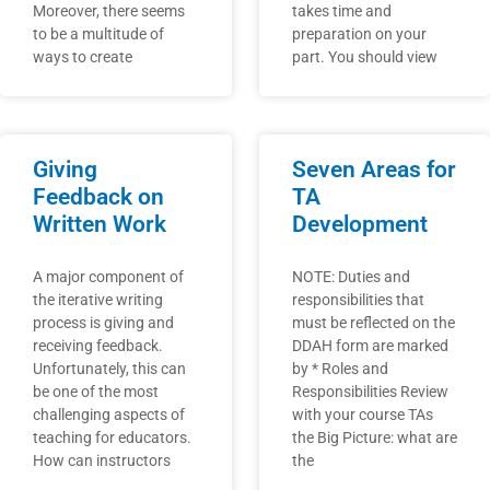
Moreover, there seems
takes time and
to be a multitude of
preparation on your
ways to create
part. You should view
Giving
Seven Areas for
Feedback on
TA
Written Work
Development
A major component of
NOTE: Duties and
the iterative writing
responsibilities that
process is giving and
must be reflected on the
receiving feedback.
DDAH form are marked
Unfortunately, this can
by * Roles and
be one of the most
Responsibilities Review
challenging aspects of
with your course TAs
teaching for educators.
the Big Picture: what are
How can instructors
the