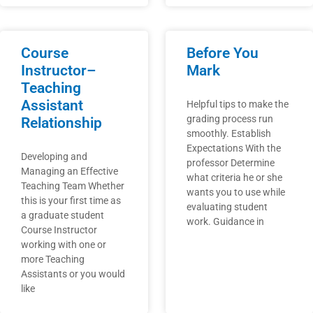
Course
Before You
Instructor–
Mark
Teaching
Assistant
Helpful tips to make the
grading process run
Relationship
smoothly. Establish
Expectations With the
Developing and
professor Determine
Managing an Effective
what criteria he or she
Teaching Team Whether
wants you to use while
this is your first time as
evaluating student
a graduate student
work. Guidance in
Course Instructor
working with one or
more Teaching
Assistants or you would
like