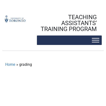
Skip
to
content
TEACHING
ASSISTANTS'
TRAINING PROGRAM
Home
»
grading