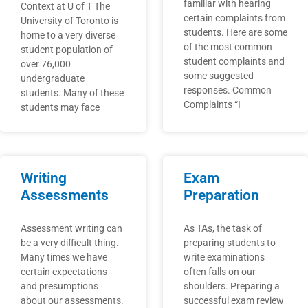
familiar with hearing
Context at U of T The
certain complaints from
University of Toronto is
students. Here are some
home to a very diverse
of the most common
student population of
student complaints and
over 76,000
some suggested
undergraduate
responses. Common
students. Many of these
Complaints “I
students may face
Writing
Exam
Assessments
Preparation
Assessment writing can
As TAs, the task of
be a very difficult thing.
preparing students to
Many times we have
write examinations
certain expectations
often falls on our
and presumptions
shoulders. Preparing a
about our assessments.
successful exam review