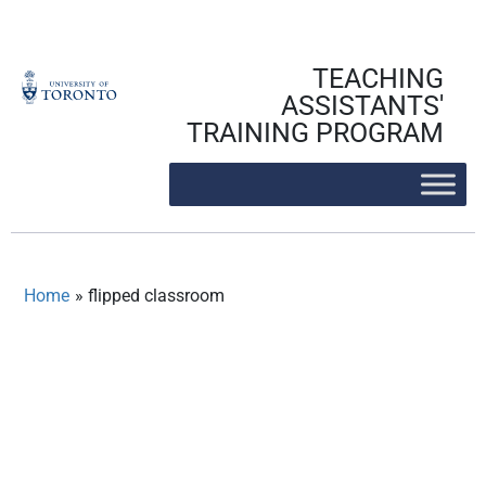
Skip
to
content
TEACHING
ASSISTANTS'
TRAINING PROGRAM
Home
»
flipped classroom