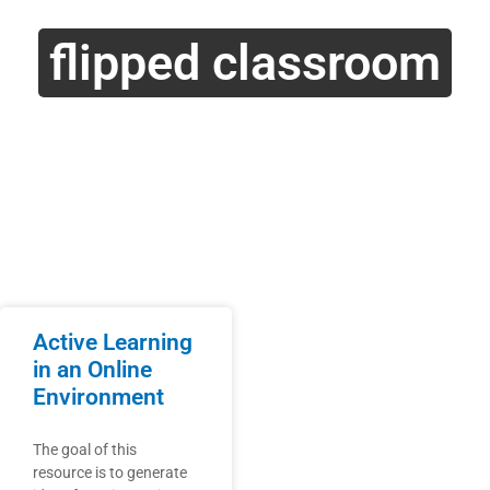
flipped classroom
Active Learning
in an Online
Environment
The goal of this
resource is to generate