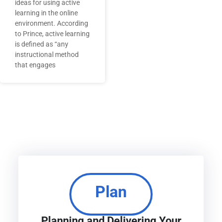
ideas for using active
learning in the online
environment. According
to Prince, active learning
is defined as “any
instructional method
that engages
Plan
Planning and Delivering Your