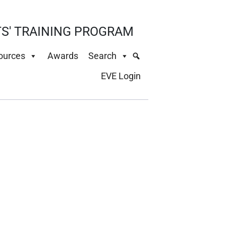
S' TRAINING PROGRAM
ources
Awards
Search
EVE Login