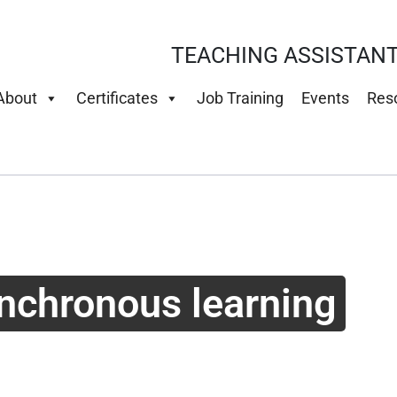
TEACHING ASSISTANT
About
Certificates
Job Training
Events
Res
nchronous learning