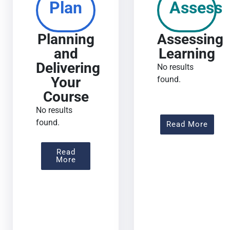
Plan
Assess
Planning
Assessing
and
Learning
Delivering
No results
Your
found.
Course
No results
found.
About
Read More
Read
About Planning And Delivering Your Co
More