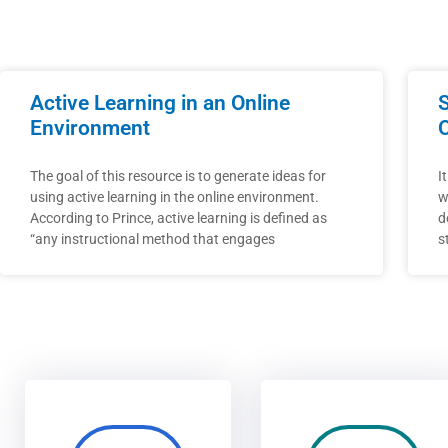
Active Learning in an Online
Environment
The goal of this resource is to generate ideas for
I
using active learning in the online environment.
w
According to Prince, active learning is defined as
d
“any instructional method that engages
s