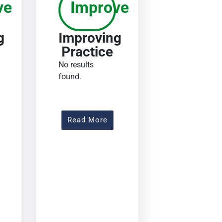
ve
Improve
g
Improving
Practice
No results
found.
out Improving Practice
About Improving Practice
Read More