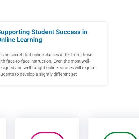
Supporting Student Success in
Online Learning
t is no secret that online classes differ from those
ith face-to-face instruction. Even the most well-
esigned and well-taught online courses will require
tudents to develop a slightly different set