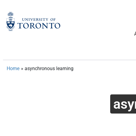
Skip
to
content
Home
»
asynchronous learning
asy