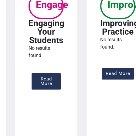
Engage
Impro
Engaging
Improvin
Your
Practice
Students
No results
found.
No results
found.
 Assessing Learning
Ab
Read More
Read
About Engaging Your Students
More
urse