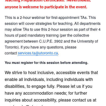
Teaching Preparation Certificates. Nevertheless,
anyone is welcome to participate in the event.
This is a 2-hour webinar for first-appointment TAs. This
session will cover strategies for teaching. All departments
may allow TAs to use this 2-hour session as part of their 4
hours of paid mandatory training (per the collective
agreement between C.U.P.E. 3902 and the University of
Toronto). If you have any questions, please
contact
.
services.ta@utoronto.ca
You must register for this session before attending.
We strive to host inclusive, accessible events that
enable all individuals, including individuals with
disabilities, to engage fully. Please let us if you
have any accommodation needs; for further
inquiries about accessibility, please contact us at