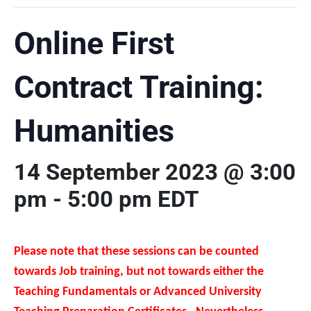
Online First
Contract Training:
Humanities
14 September 2023 @ 3:00
pm
-
5:00 pm
EDT
Please note that these sessions can be counted
towards Job training, but not towards either the
Teaching Fundamentals or Advanced University