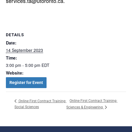
services.ta@utoronto.ca.
DETAILS
Date:
14 September 2023
Time:
3:00 pm - 5:00 pm
EDT
Website:
Register for Event
Online First Contract Training:
Online First Contract Training:
Social Sciences
Sciences & Engineering