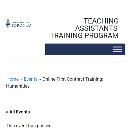
Skip
to
content
TEACHING
ASSISTANTS'
TRAINING PROGRAM
Home
»
Events
»
Online First Contract Training:
Humanities
« All Events
This event has passed.