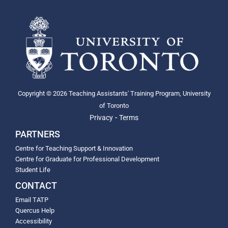
Copyright © 2026 Teaching Assistants' Training Program, University
of Toronto
-
Privacy
Terms
PARTNERS
Centre for Teaching Support & Innovation
Centre for Graduate for Professional Development
Student Life
CONTACT
Email TATP
Quercus Help
Accessibility