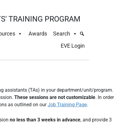
S' TRAINING PROGRAM
ources
Awards
Search
EVE Login
ment TAs
ing assistants (TAs) in your department/unit/program.
ession.
These sessions are not customizable
. In order
ons as outlined on our
Job Training Page
.
ssion
no less than 3 weeks in advance
, and provide 3