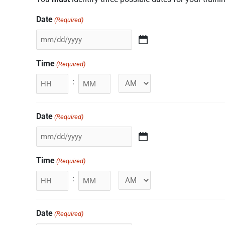
Date
(Required)
Time
(Required)
:
Minutes
Date
(Required)
Time
(Required)
:
Minutes
Date
(Required)