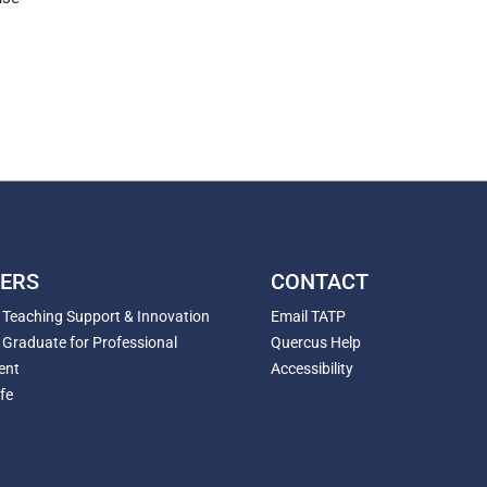
ERS
CONTACT
r Teaching Support & Innovation
Email TATP
 Graduate for Professional
Quercus Help
ent
Accessibility
fe