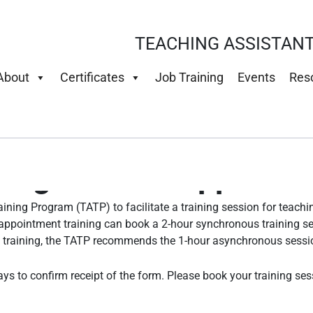
TEACHING ASSISTANT
About
Certificates
Job Training
Events
Res
ing for First Appoint
ining Program (TATP) to facilitate a training session for teach
-appointment training can book a 2-hour synchronous training s
d training, the TATP recommends the 1-hour asynchronous sessi
ays to confirm receipt of the form. Please book your training se