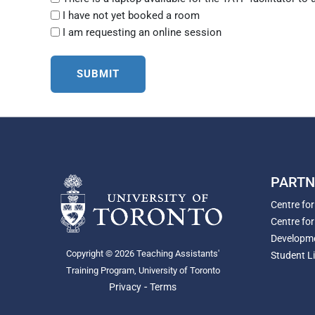
I have not yet booked a room
I am requesting an online session
PARTN
Centre fo
Centre for
Developm
Copyright © 2026 Teaching Assistants'
Student Li
Training Program, University of Toronto
-
Privacy
Terms