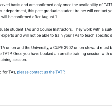
t-served basis and are confirmed only once the availability of T
 department, this peer graduate student trainer will contact your
will be confirmed after August 1.
uate student TAs and Course Instructors. They work with a suite
experts and will not be able to train your TAs to teach specific d
e TA union and the University, a CUPE 3902 union steward must b
y the TATP. Once you have booked an on-site training session wit
raining session.
g for TAs,
please contact us the TATP
.