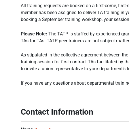
All training requests are booked on a first-come, firs
member has been assigned to deliver TA training in your
booking a September training workshop, your session 
Please Note:
The TATP is staffed by experienced grad
TAs for TAs. TATP peer trainers are not subject matter 
As stipulated in the collective agreement between th
training session for first-contract TAs facilitated b
to invite a union representative to your department’s t
If you have any questions about departmental trainin
Contact Information
MM
MM
MM
AM/PM
AM/PM
AM/PM
Hours
Hours
Hours
slash
slash
slash
DD
DD
DD