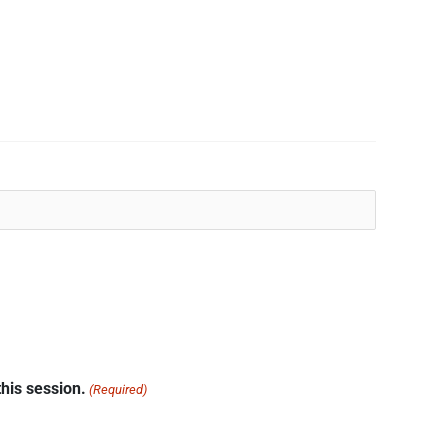
his session.
(Required)