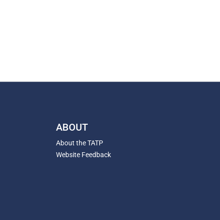
ABOUT
About the TATP
Website Feedback