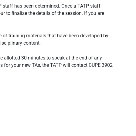
ATP staff has been determined. Once a TATP staff
 to finalize the details of the session. If you are
 of training materials that have been developed by
isciplinary content.
e allotted 30 minutes to speak at the end of any
h us for your new TAs, the TATP will contact CUPE 3902