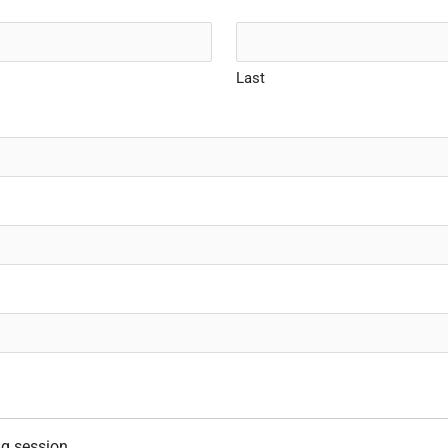
Last
ng session.