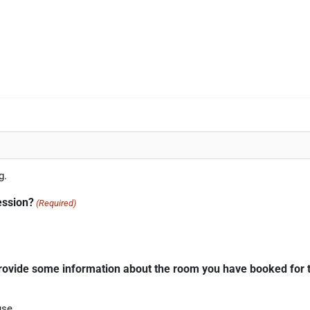
g.
ession?
(Required)
provide some information about the room you have booked for t
use