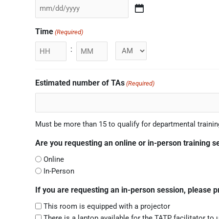
Time
(Required)
:
Minutes
Estimated number of TAs
(Required)
Must be more than 15 to qualify for departmental trainin
Are you requesting an online or in-person training s
Online
In-Person
If you are requesting an in-person session, please 
This room is equipped with a projector
There is a laptop available for the TATP facilitator to 