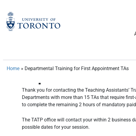
Skip
to
content
Home
»
Departmental Training for First Appointment TAs
Departmental Train
Thank you for contacting the Teaching Assistants’ Tra
Departments with more than 15 TAs that require first
to complete the remaining 2 hours of mandatory pai
The TATP office will contact your within 2 business d
possible dates for your session.