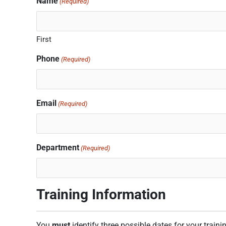
Name
(Required)
slash
slash
slash
YYYY
YYYY
YYYY
First
Phone
(Required)
Email
(Required)
Department
(Required)
Training Information
You
must
identify three possible dates for your traini