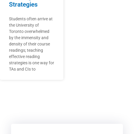
Strategies
Students often arrive at
the University of
Toronto overwhelmed
by the immensity and
density of their course
readings; teaching
effective reading
strategies is one way for
TAs and CIs to