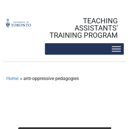
Skip
to
content
TEACHING
ASSISTANTS'
TRAINING PROGRAM
Home
»
anti-oppressive pedagogies