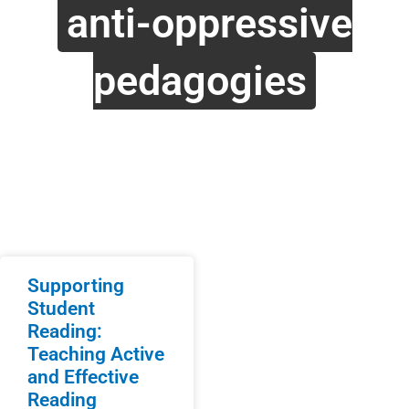
anti-oppressive
pedagogies
Supporting
Student
Reading:
Teaching Active
and Effective
Reading